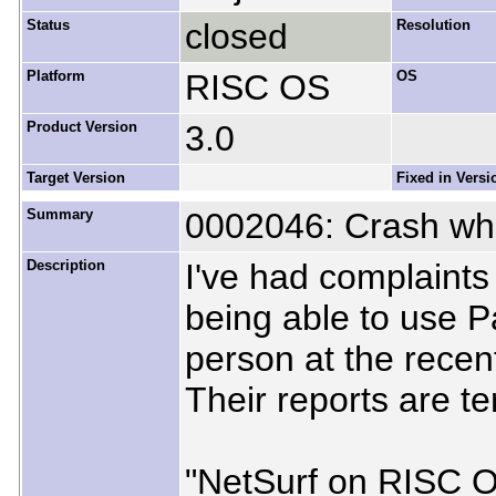
Status
closed
Resolution
Platform
RISC OS
OS
Product Version
3.0
Target Version
Fixed in Versi
Summary
0002046: Crash wh
Description
I've had complaints
being able to use P
person at the rece
Their reports are te
"NetSurf on RISC OS