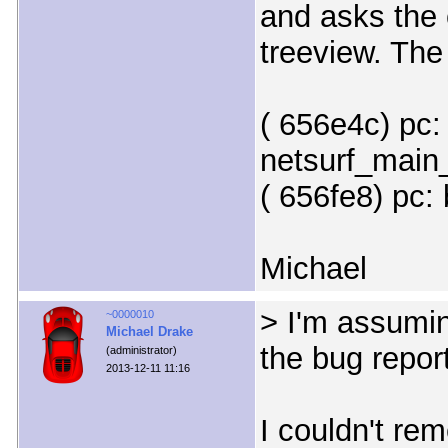
and asks the 
treeview. The
( 656e4c) pc:
netsurf_main_
( 656fe8) pc:
Michael
> I'm assumin
~0000010
Michael Drake
the bug repor
(administrator)
2013-12-11 11:16
I couldn't re