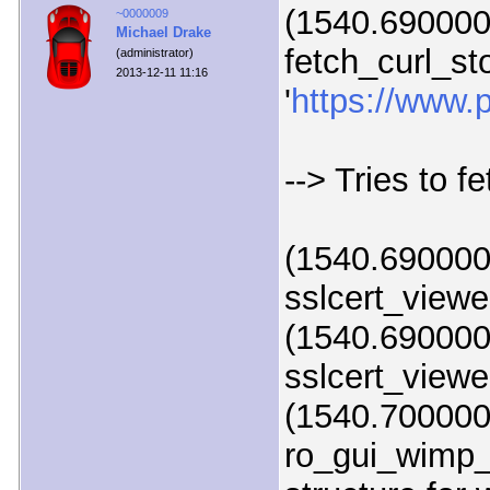
(1540.690000)
~0000009
Michael Drake
fetch_curl_st
(administrator)
2013-12-11 11:16
'
https://www.p
--> Tries to f
(1540.690000)
sslcert_viewer
(1540.690000)
sslcert_viewer
(1540.700000
ro_gui_wimp_