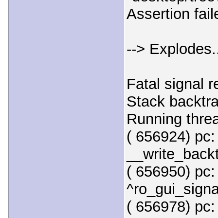
Assertion fai
--> Explodes.
Fatal signal 
Stack backtr
Running thre
( 656924) pc:
__write_backt
( 656950) pc:
^ro_gui_signa
( 656978) pc: