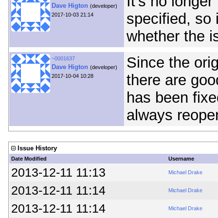
It's no longe
Dave Higton
(developer)
specified, so 
2017-10-03 21:14
whether the i
Since the ori
~0001637
Dave Higton
(developer)
there are goo
2017-10-04 10:28
has been fixe
always reopen
Issue History
Date Modified
Username
2013-12-11 11:13
Michael Drake
2013-12-11 11:14
Michael Drake
2013-12-11 11:14
Michael Drake