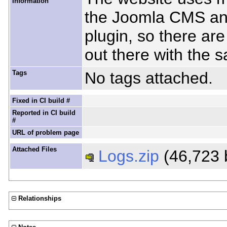
Information
the Joomla CMS an
plugin, so there ar
out there with the 
Tags
No tags attached.
Fixed in CI build #
Reported in CI build
#
URL of problem page
Attached Files
Logs.zip
(46,723 
Relationships