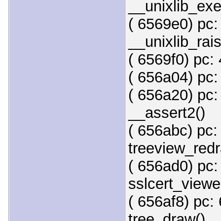
__unixlib_exe
( 6569e0) pc:
__unixlib_rai
( 6569f0) pc: 
( 656a04) pc:
( 656a20) pc:
__assert2()
( 656abc) pc:
treeview_redr
( 656ad0) pc:
sslcert_viewe
( 656af8) pc:
tree_draw()