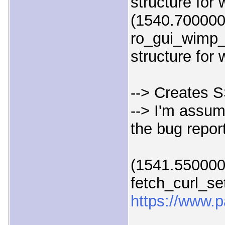
structure for
(1540.700000
ro_gui_wimp_
structure for
--> Creates S
--> I'm assum
the bug repor
(1541.550000)
fetch_curl_set
https://www.p