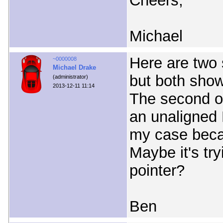
Cheers,
Michael
Here are two s
~0000008
Michael Drake
but both show
(administrator)
2013-12-11 11:14
The second on
an unaligned 
my case beca
Maybe it's try
pointer?
Ben