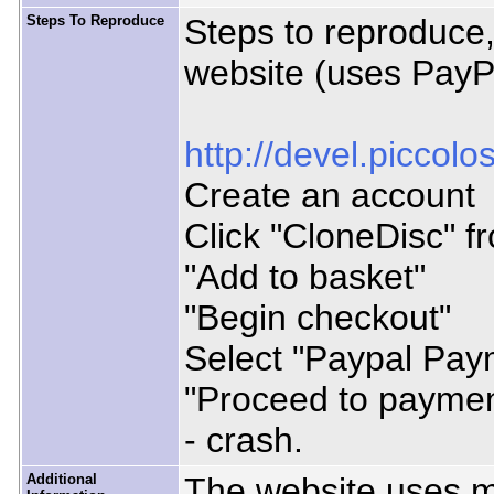
Steps To Reproduce
Steps to reproduce,
website (uses PayP
http://devel.piccol
Create an account
Click "CloneDisc" f
"Add to basket"
"Begin checkout"
Select "Paypal Pay
"Proceed to paymen
- crash.
Additional
The website uses mo