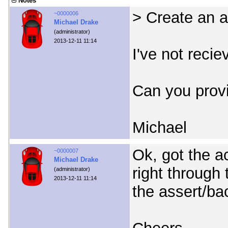
Notes
> Create an 
~0000006
Michael Drake
(administrator)
2013-12-11 11:14
I've not recie
Can you provi
Michael
Ok, got the ac
~0000007
Michael Drake
right through 
(administrator)
2013-12-11 11:14
the assert/ba