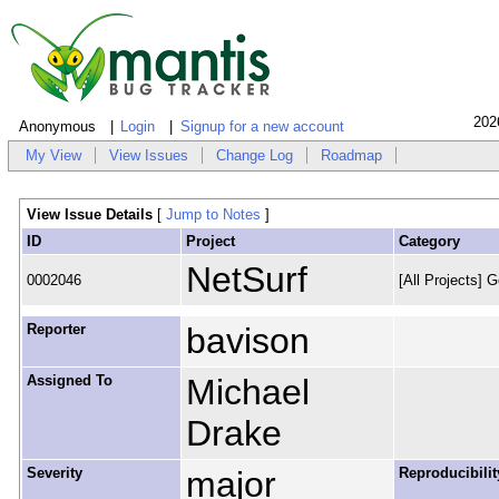
202
Anonymous
Login
Signup for a new account
My View
View Issues
Change Log
Roadmap
View Issue Details
[
Jump to Notes
]
ID
Project
Category
NetSurf
0002046
[All Projects] G
Reporter
bavison
Assigned To
Michael
Drake
Severity
major
Reproducibilit