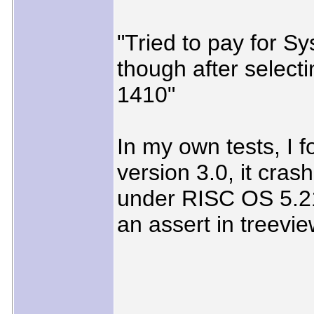
"Tried to pay for S
though after select
1410"
In my own tests, I f
version 3.0, it cras
under RISC OS 5.21 
an assert in treevi