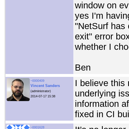
window on eve
yes I'm having
"NetSurf has 
exit" error bo
whether I cho
Ben
I believe th
~0000409
Vincent Sanders
underlying iss
(administrator)
2014-07-17 15:38
information aft
fixed in CI b
~0001628