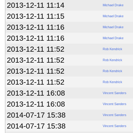
2013-12-11 11:14
Michael Drake
2013-12-11 11:15
Michael Drake
2013-12-11 11:16
Michael Drake
2013-12-11 11:16
Michael Drake
2013-12-11 11:52
Rob Kendrick
2013-12-11 11:52
Rob Kendrick
2013-12-11 11:52
Rob Kendrick
2013-12-11 11:52
Rob Kendrick
2013-12-11 16:08
Vincent Sanders
2013-12-11 16:08
Vincent Sanders
2014-07-17 15:38
Vincent Sanders
2014-07-17 15:38
Vincent Sanders