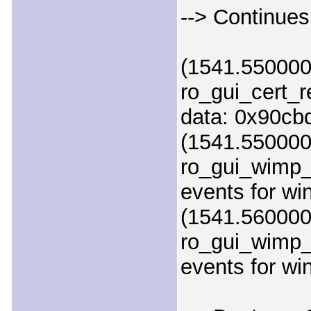
--> Continues
(1541.550000)
ro_gui_cert_
data: 0x90cb
(1541.550000
ro_gui_wimp_
events for w
(1541.560000
ro_gui_wimp_
events for w