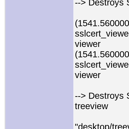
--> Destroys 
(1541.560000)
sslcert_viewer
viewer
(1541.560000)
sslcert_viewer
viewer
--> Destroys S
treeview
"desktop/tree