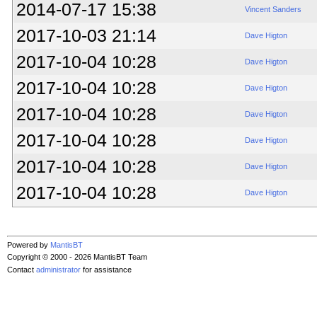
2014-07-17 15:38
Vincent Sanders
2017-10-03 21:14
Dave Higton
2017-10-04 10:28
Dave Higton
2017-10-04 10:28
Dave Higton
2017-10-04 10:28
Dave Higton
2017-10-04 10:28
Dave Higton
2017-10-04 10:28
Dave Higton
2017-10-04 10:28
Dave Higton
Powered by
MantisBT
Copyright © 2000 - 2026 MantisBT Team
Contact
administrator
for assistance