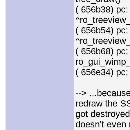
( 656b38) pc:
^ro_treeview
( 656b54) pc:
^ro_treeview_
( 656b68) pc:
ro_gui_wimp_
( 656e34) pc:
--> ...because
redraw the SSL
got destroyed
doesn't even 