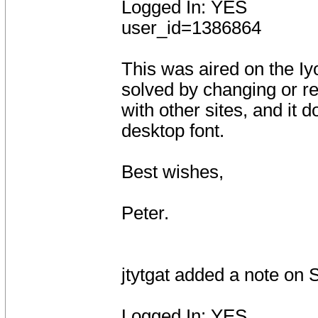
Logged In: YES
user_id=1386864
This was aired on the Iyo
solved by changing or red
with other sites, and it
desktop font.
Best wishes,
Peter.
jtytgat added a note on
Logged In: YES