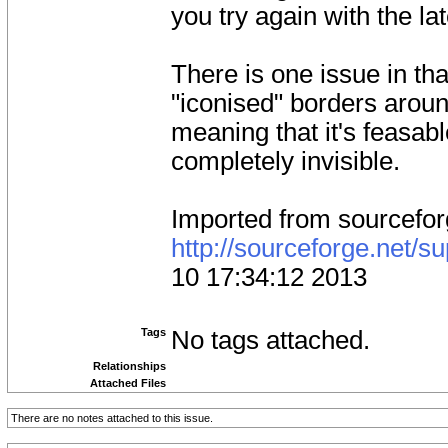
you try again with the la
There is one issue in tha
"iconised" borders arou
meaning that it's feasab
completely invisible.
Imported from sourcefo
http://sourceforge.net/
10 17:34:12 2013
Tags
No tags attached.
Relationships
Attached Files
There are no notes attached to this issue.