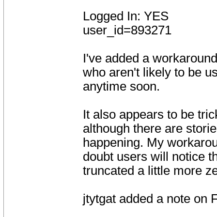
Logged In: YES
user_id=893271
I've added a workaround t
who aren't likely to be 
anytime soon.
It also appears to be tr
although there are stori
happening. My workaroun
doubt users will notice t
truncated a little more z
jtytgat added a note on 