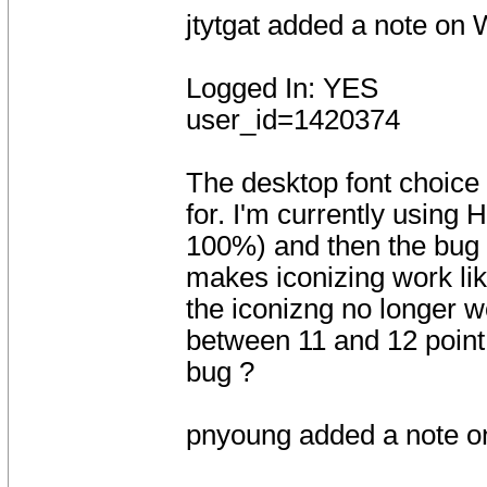
jtytgat added a note on
Logged In: YES
user_id=1420374
The desktop font choice 
for. I'm currently using
100%) and then the bug 
makes iconizing work lik
the iconizng no longer w
between 11 and 12 point
bug ?
pnyoung added a note o