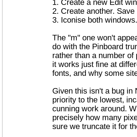
1. Create a new Edit window
2. Create another. 
3. Iconise both windows
The "m" one won't appear
do with the Pinboard tru
rather than a number of 
it works just fine at diff
fonts, and why some sit
Given this isn't a bug in
priority to the lowest, i
cunning work around. We
precisely how many pixel
sure we truncate it for t