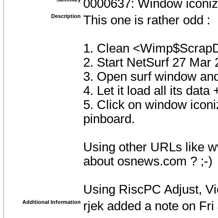
0000637: Window iconiz
Description
This one is rather odd :
1. Clean <Wimp$ScrapD
2. Start NetSurf 27 Mar
3. Open surf window an
4. Let it load all its data
5. Click on window iconi
pinboard.
Using other URLs like w
about osnews.com ? ;-)
Using RiscPC Adjust, V
Additional Information
rjek added a note on Fr