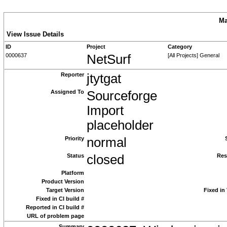
Ma
View Issue Details
ID
Project
Category
0000637
NetSurf
[All Projects] General
Reporter
jtytgat
Assigned To
Sourceforge
Import
placeholder
Priority
normal
Status
closed
Res
Platform
Product Version
Target Version
Fixed in
Fixed in CI build #
Reported in CI build #
URL of problem page
Summary