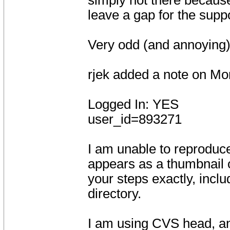
simply not there because
leave a gap for the suppo
Very odd (and annoying)
rjek added a note on Mo
Logged In: YES
user_id=893271
I am unable to reproduc
appears as a thumbnail o
your steps exactly, incl
directory.
I am using CVS head, an