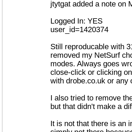
jtytgat added a note on
Logged In: YES
user_id=1420374
Still reproducable with 
removed my NetSurf cho
modes. Always goes wron
close-click or clicking on
with drobe.co.uk or any o
I also tried to remove th
but that didn't make a di
It is not that there is an 