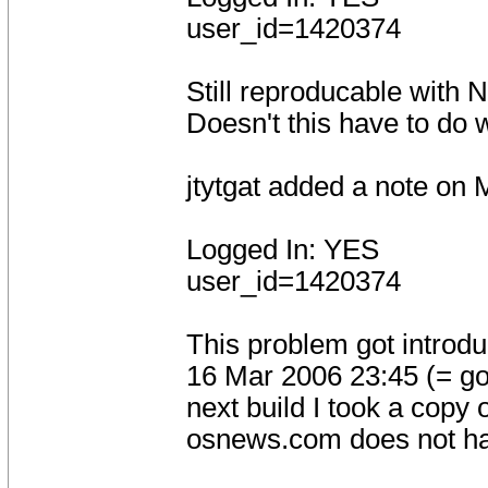
user_id=1420374
Still reproducable with 
Doesn't this have to do 
jtytgat added a note on
Logged In: YES
user_id=1420374
This problem got intro
16 Mar 2006 23:45 (= go
next build I took a copy o
osnews.com does not h