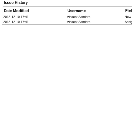
Issue History
Date Modified
Username
Fie
2013-12-10 17:41
Vincent Sanders
New 
2013-12-10 17:41
Vincent Sanders
Assi