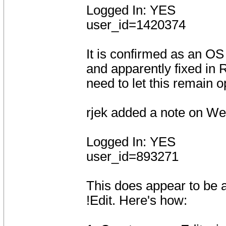
Logged In: YES
user_id=1420374
It is confirmed as an OS 
and apparently fixed in
need to let this remain o
rjek added a note on W
Logged In: YES
user_id=893271
This does appear to be a
!Edit. Here's how: