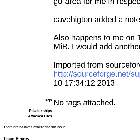
go-area for me in respec
davehigton added a not
Also happens to me on 1
MiB. I would add another 
Imported from sourcefo
http://sourceforge.net/
10 17:34:12 2013
Tags
No tags attached.
Relationships
Attached Files
There are no notes attached to this issue.
Issue History