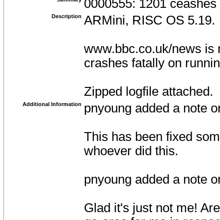
0000555: 1201 ceashes
Description
ARMini, RISC OS 5.19.
www.bbc.co.uk/news is 
crashes fatally on runni
Zipped logfile attached.
Additional Information
pnyoung added a note o
This has been fixed som
whoever did this.
pnyoung added a note 
Glad it's just not me! Are