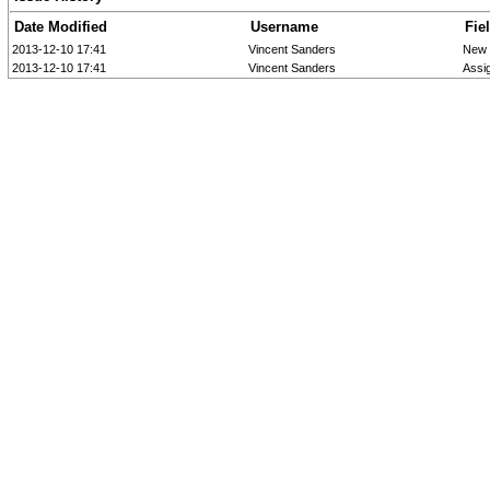
Date Modified
Username
Fie
2013-12-10 17:41
Vincent Sanders
New 
2013-12-10 17:41
Vincent Sanders
Assi