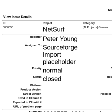
Ma
View Issue Details
ID
Project
Category
0000555
NetSurf
[All Projects] General
Reporter
Peter Young
Assigned To
Sourceforge
Import
placeholder
Priority
normal
Status
closed
Res
Platform
Product Version
Target Version
Fixed in
Fixed in CI build #
Reported in CI build #
URL of problem page
Summary