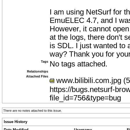
I am using NetSurf for th
EmuELEC 4.7, and I was
However, it cannot open 
at the logs, there don't
is SDL. I just wanted to
way? Thank you for your
Tags
No tags attached.
Relationships
Attached Files
www.bilibili.com.jpg (
https://bugs.netsurf-bro
file_id=756&type=bug
There are no notes attached to this issue.
Issue History
Date Modified
Username
F