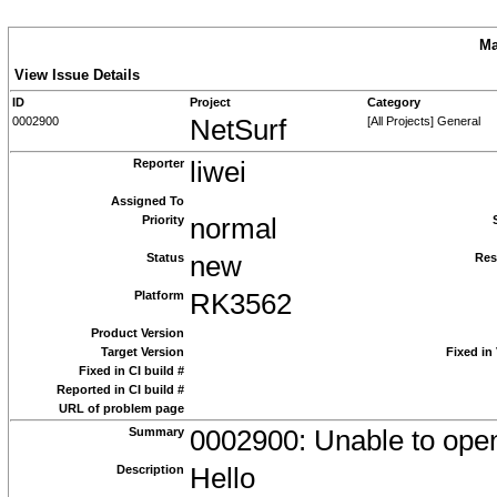
Ma
View Issue Details
ID
Project
Category
0002900
NetSurf
[All Projects] General
Reporter
liwei
Assigned To
Priority
normal
Status
new
Res
Platform
RK3562
Product Version
Target Version
Fixed in
Fixed in CI build #
Reported in CI build #
URL of problem page
Summary
0002900: Unable to open
Description
Hello