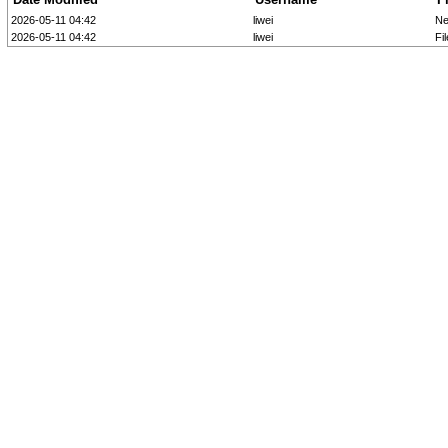
2026-05-11 04:42
liwei
Ne
2026-05-11 04:42
liwei
Fi