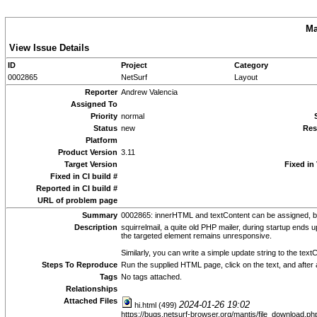
Ma
View Issue Details
ID
Project
Category
0002865
NetSurf
Layout
Reporter
Andrew Valencia
Assigned To
Priority
normal
Status
new
Res
Platform
Product Version
3.11
Target Version
Fixed in
Fixed in CI build #
Reported in CI build #
URL of problem page
Summary
0002865: innerHTML and textContent can be assigned, b
Description
squirrelmail, a quite old PHP mailer, during startup ends
the targeted element remains unresponsive.
Similarly, you can write a simple update string to the te
Steps To Reproduce
Run the supplied HTML page, click on the text, and after 
Tags
No tags attached.
Relationships
Attached Files
2024-01-26 19:02
hi.html (499)
https://bugs.netsurf-browser.org/mantis/file_download.p