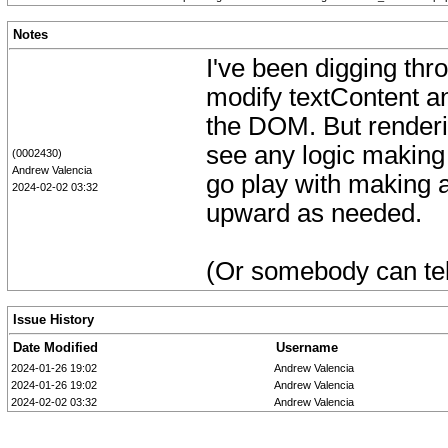
Notes
I've been digging thro
modify textContent an
the DOM. But renderin
see any logic making i
(0002430)
Andrew Valencia
go play with making a
2024-02-02 03:32
upward as needed.
(Or somebody can tell
Issue History
Date Modified
Username
2024-01-26 19:02
Andrew Valencia
2024-01-26 19:02
Andrew Valencia
2024-02-02 03:32
Andrew Valencia