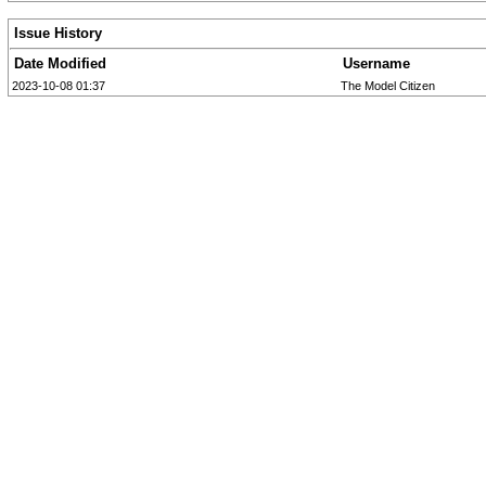
Issue History
Date Modified
Username
2023-10-08 01:37
The Model Citizen