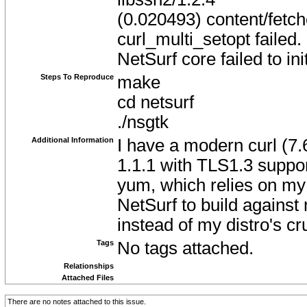
(0.020493) content/fetch
curl_multi_setopt failed.
NetSurf core failed to init
Steps To Reproduce
make
cd netsurf
./nsgtk
Additional Information
I have a modern curl (7.
1.1.1 with TLS1.3 support 
yum, which relies on my d
NetSurf to build against
instead of my distro's cr
Tags
No tags attached.
Relationships
Attached Files
There are no notes attached to this issue.