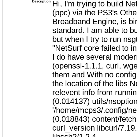
Description
Hi, I'm trying to build 
(ppc) via the PS3's Oth
Broadband Engine, is bi
standard. I am able to bu
but when I try to run ns
"NetSurf core failed to ini
I do have several moder
(openssl-1.1.1, curl, wget
them and With no configu
the location of the libs 
relevent info from runnin
(0.014137) utils/nsoption
'/home/mcps3/.config/ne
(0.018843) content/fetch
curl_version libcurl/7.19
libssh2/1.2.4