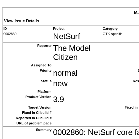
Ma
View Issue Details
ID
Project
Category
0002860
NetSurf
GTK-specific
Reporter
The Model
Citizen
Assigned To
Priority
normal
Status
new
Res
Platform
Product Version
3.9
Target Version
Fixed in
Fixed in CI build #
Reported in CI build #
URL of problem page
Summary
0002860: NetSurf core fa