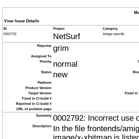
Ma
View Issue Details
ID
Project
Category
0002792
NetSurf
Amiga-specific
Reporter
grim
Assigned To
Priority
normal
Status
new
Res
Platform
Product Version
Target Version
Fixed in
Fixed in CI build #
Reported in CI build #
URL of problem page
Summary
0002792: Incorrect use 
Description
In the file frontends/a
image/x-xbitmap is list