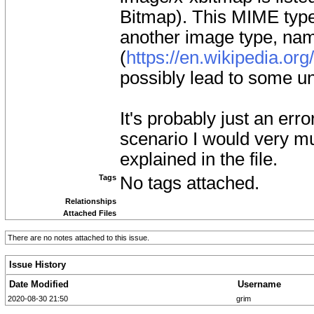
Bitmap). This MIME type 
another image type, na
(
https://en.wikipedia.or
possibly lead to some u
It's probably just an erro
scenario I would very mu
explained in the file.
Tags
No tags attached.
Relationships
Attached Files
There are no notes attached to this issue.
Issue History
Date Modified
Username
2020-08-30 21:50
grim