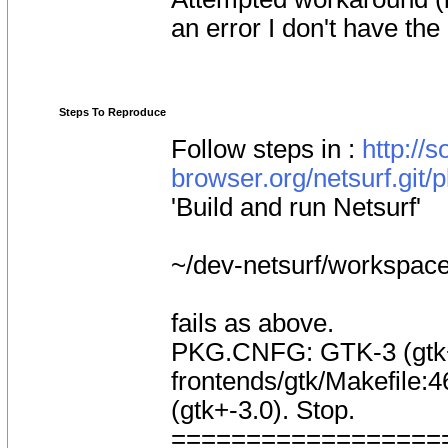
an error I don't have the
Steps To Reproduce
Follow steps in :
http://s
browser.org/netsurf.git/
'Build and run Netsurf'
~/dev-netsurf/workspac
fails as above.
PKG.CNFG: GTK-3 (gtk+-
frontends/gtk/Makefile:46
(gtk+-3.0). Stop.
==================