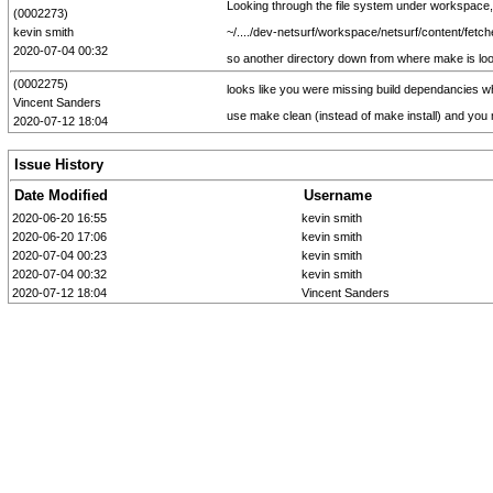
Looking through the file system under workspace, I
(0002273)
kevin smith
~/..../dev-netsurf/workspace/netsurf/content/fetcher
2020-07-04 00:32
so another directory down from where make is look
(0002275)
looks like you were missing build dependancies whi
Vincent Sanders
use make clean (instead of make install) and y
2020-07-12 18:04
Issue History
Date Modified
Username
2020-06-20 16:55
kevin smith
2020-06-20 17:06
kevin smith
2020-07-04 00:23
kevin smith
2020-07-04 00:32
kevin smith
2020-07-12 18:04
Vincent Sanders