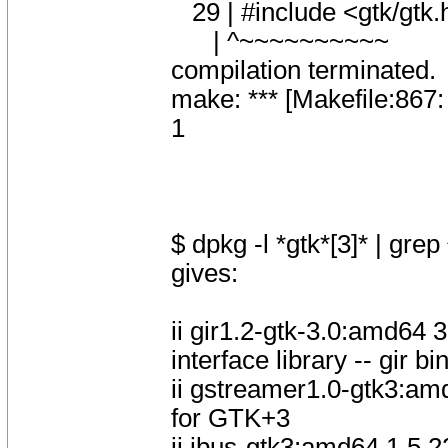
29 | #include <gtk/gtk.
| ^~~~~~~~~~~
compilation terminated.
make: *** [Makefile:867:
1
$ dpkg -l *gtk*[3]* | grep 
gives:
ii gir1.2-gtk-3.0:amd64
interface library -- gir b
ii gstreamer1.0-gtk3:a
for GTK+3
ii ibus-gtk3:amd64 1.5.2