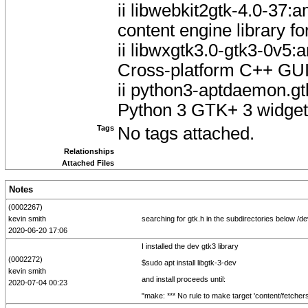
ii libwebkit2gtk-4.0-3
content engine library f
ii libwxgtk3.0-gtk3-0v
Cross-platform C++ GUI 
ii python3-aptdaemon.gt
Python 3 GTK+ 3 widgets
Tags
No tags attached.
Relationships
Attached Files
Notes
(0002267)
kevin smith
searching for gtk.h in the subdirectories below /de
2020-06-20 17:06
I installed the dev gtk3 library
(0002272)
$sudo apt install libgtk-3-dev
kevin smith
and install proceeds until:
2020-07-04 00:23
"make: *** No rule to make target 'content/fetchers/