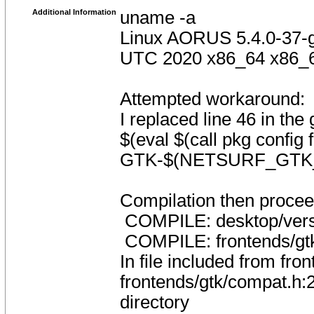
Additional Information
uname -a
Linux AORUS 5.4.0-37-
UTC 2020 x86_64 x86_
Attempted workaround:
I replaced line 46 in the 
$(eval $(call pkg config
GTK-$(NETSURF_GTK
Compilation then proceed
COMPILE: desktop/vers
COMPILE: frontends/gtk
In file included from fro
frontends/gtk/compat.h:29
directory