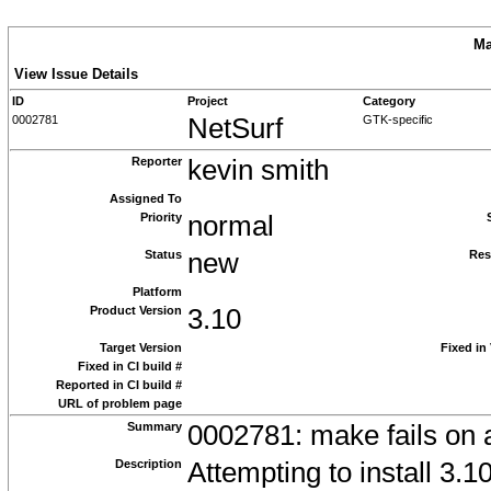
Ma
View Issue Details
ID
Project
Category
0002781
NetSurf
GTK-specific
Reporter
kevin smith
Assigned To
Priority
normal
Status
new
Res
Platform
Product Version
3.10
Target Version
Fixed in
Fixed in CI build #
Reported in CI build #
URL of problem page
Summary
0002781: make fails on at
Description
Attempting to install 3.