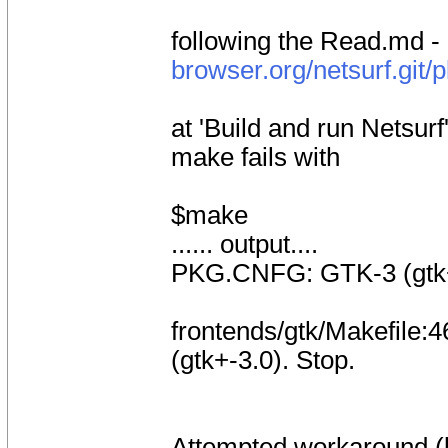
following the Read.md -
browser.org/netsurf.git/
at 'Build and run Netsurf
make fails with
$make
...... output....
PKG.CNFG: GTK-3 (gtk+-
frontends/gtk/Makefile:46
(gtk+-3.0). Stop.
Attempted workaround (b