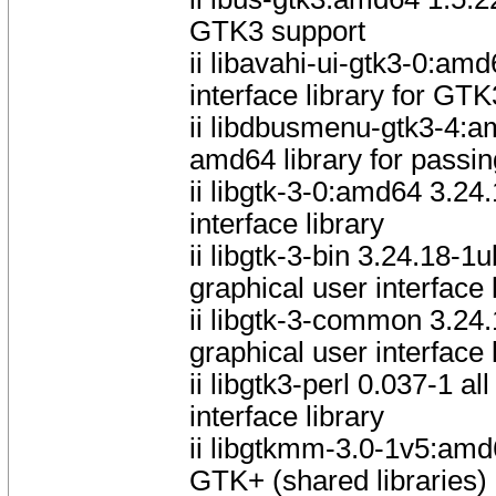
GTK3 support
ii libavahi-ui-gtk3-0:
interface library for GTK
ii libdbusmenu-gtk3-4:
amd64 library for pass
ii libgtk-3-0:amd64 3.2
interface library
ii libgtk-3-bin 3.24.18
graphical user interface 
ii libgtk-3-common 3.24
graphical user interface 
ii libgtk3-perl 0.037-1 a
interface library
ii libgtkmm-3.0-1v5:am
GTK+ (shared libraries)