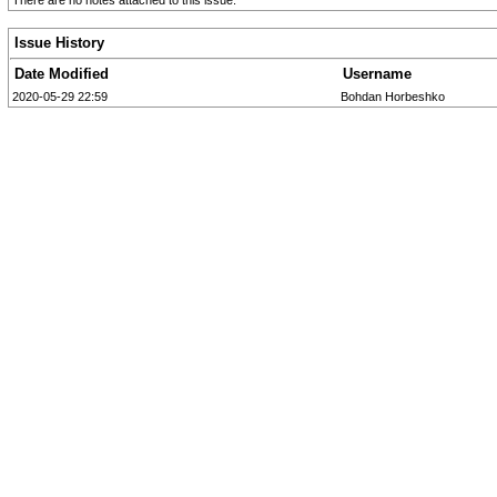
There are no notes attached to this issue.
Issue History
Date Modified
Username
2020-05-29 22:59
Bohdan Horbeshko