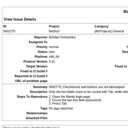
Ma
View Issue Details
ID
Project
Category
0002770
NetSurf
[All Projects] General
Reporter
Bohdan Horbeshko
Assigned To
Priority
normal
Status
new
Res
Platform
x86_64
Product Version
3.10
Target Version
Fixed in
Fixed in CI build #
Reported in CI build #
URL of problem page
Summary
0002770: Checkboxes and buttons are not tabstopped
Description
Only the text fields seem to be cycled with Tab, while oth
Steps To Reproduce
1. Open the Mantis login page.
2. Focus the last text field (password).
3. Press Tab.
Tags
No tags attached.
Relationships
Attached Files