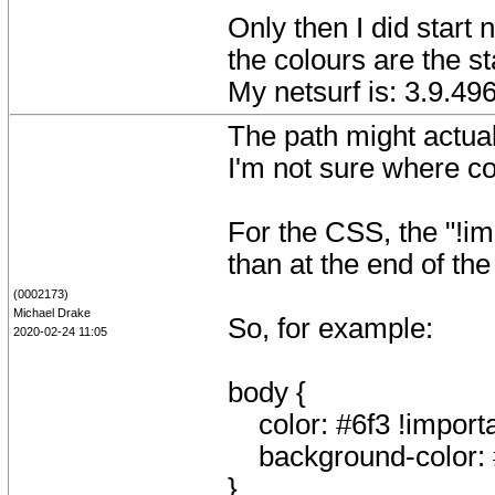
Only then I did start 
the colours are the 
My netsurf is: 3.9.4
The path might actual
I'm not sure where con
For the CSS, the "!im
than at the end of the
(0002173)
Michael Drake
So, for example:
2020-02-24 11:05
body {
color: #6f3 !importa
background-color: #
}