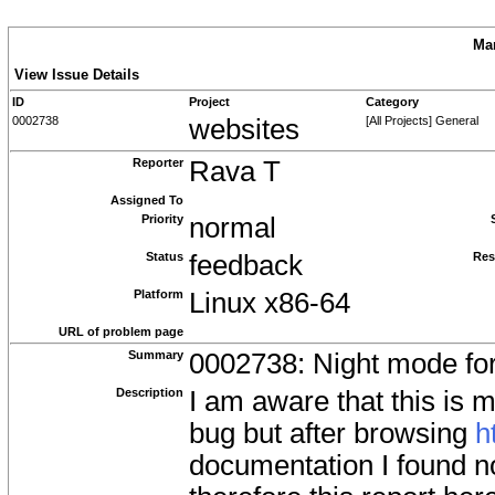
Man
View Issue Details
ID
Project
Category
0002738
websites
[All Projects] General
Reporter
Rava T
Assigned To
Priority
normal
Status
feedback
Res
Platform
Linux x86-64
URL of problem page
Summary
0002738: Night mode for
Description
I am aware that this is m
bug but after browsing
h
documentation I found n