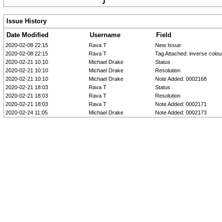
Issue History
Date Modified
Username
Field
2020-02-08 22:15
Rava T
New Issue
2020-02-08 22:15
Rava T
Tag Attached: inverse colou
2020-02-21 10:10
Michael Drake
Status
2020-02-21 10:10
Michael Drake
Resolution
2020-02-21 10:10
Michael Drake
Note Added: 0002168
2020-02-21 18:03
Rava T
Status
2020-02-21 18:03
Rava T
Resolution
2020-02-21 18:03
Rava T
Note Added: 0002171
2020-02-24 11:05
Michael Drake
Note Added: 0002173