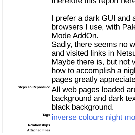
therefore this report her
I prefer a dark GUI and 
browsers I use, with Pa
Mode AddOn.
Sadly, there seems no wa
and visited links in Netsu
Maybe there is, but not 
how to accomplish a night
pages greatly appreciate
Steps To Reproduce
All web pages loaded are
background and dark text.
black background.
Tags
inverse colours night m
Relationships
Attached Files