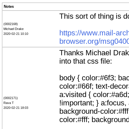
Notes
This sort of thing is 
(0002168)
Michael Drake
https://www.mail-arc
2020-02-21 10:10
browser.org/msg0400
Thanks Michael Drake,
into that css file:
body { color:#6f3; bac
color:#66f; text-decor
a:visited { color:#a6d
(0002171)
!important; } a:focus,
Rava T
2020-02-21 18:03
background-color:#fff;
color:#fff; background