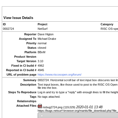
View Issue Details
ID
Project
Category
0002724
NetSurf
RISC OS-spec
Reporter
Dave Higton
Assigned To
Michael Drake
Priority
normal
Status
closed
Platform
BBxM
Product Version
Target Version
3.10
Fixed in CI build #
4962
Reported in CI build #
4945
URL of problem page
https://www.riscosopen.org/forum/
Summary
0002724: Horizontal scroll bar of text input box obscures last li
Description
Text input boxes, like those used to post to the RISC OS Open for
file into the box.
Steps To Reproduce
Log in and try to type a "reply" with enough lines to fill the heigh
Tags
No tags attached.
Relationships
Attached Files
2020-01-01 13:48
nsbug2724.png (119,029)
https://bugs.netsurf-browser.org/mantis/file_download.php?fil