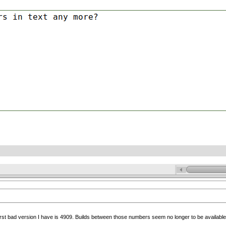
irst bad version I have is 4909. Builds between those numbers seem no longer to be available