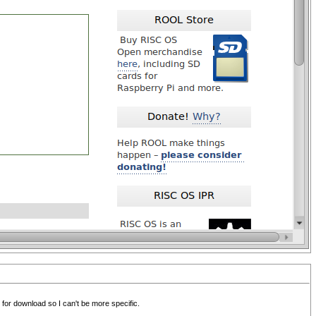
 for download so I can't be more specific.