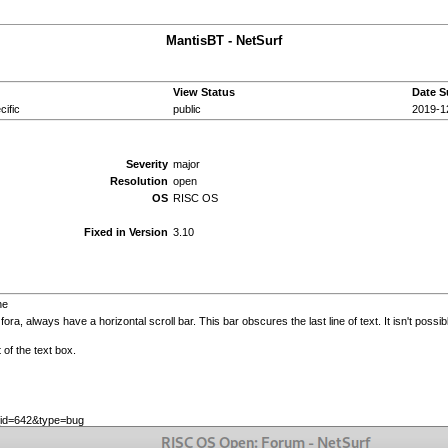
MantisBT - NetSurf
View Status
Date S
ific
public
2019-1
Severity
major
Resolution
open
OS
RISC OS
Fixed in Version
3.10
ne
a, always have a horizontal scroll bar. This bar obscures the last line of text. It isn't possibl
t of the text box.
e_id=642&type=bug