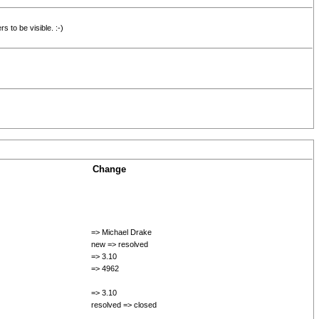
s to be visible. :-)
Change
=> Michael Drake
new => resolved
=> 3.10
=> 4962
=> 3.10
resolved => closed