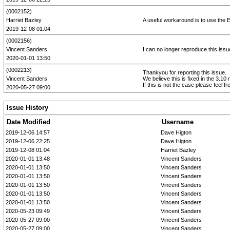
(0002152)
Harriet Bazley
A useful workaround is to use the Ent
2019-12-08 01:04
(0002156)
Vincent Sanders
I can no longer reproduce this issu
2020-01-01 13:50
(0002213)
Thankyou for reporting this issue.
Vincent Sanders
We believe this is fixed in the 3.10 
If this is not the case please feel fr
2020-05-27 09:00
Issue History
Date Modified
Username
2019-12-06 14:57
Dave Higton
2019-12-06 22:25
Dave Higton
2019-12-08 01:04
Harriet Bazley
2020-01-01 13:48
Vincent Sanders
2020-01-01 13:50
Vincent Sanders
2020-01-01 13:50
Vincent Sanders
2020-01-01 13:50
Vincent Sanders
2020-01-01 13:50
Vincent Sanders
2020-01-01 13:50
Vincent Sanders
2020-05-23 09:49
Vincent Sanders
2020-05-27 09:00
Vincent Sanders
2020-05-27 09:00
Vincent Sanders