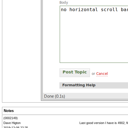
Notes
(0002149)
Dave Higton
Last good version I have is 4902, f
2019-12-06 22:25