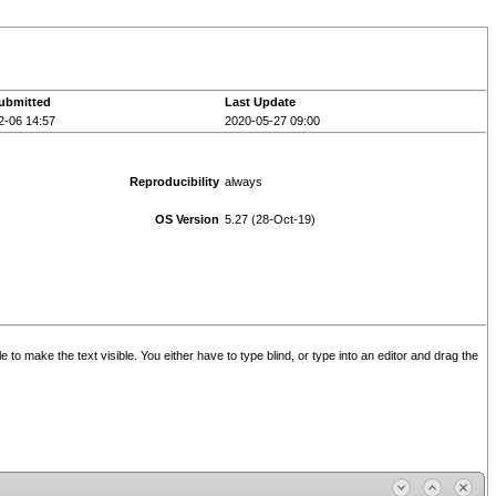
ubmitted
Last Update
2-06 14:57
2020-05-27 09:00
Reproducibility
always
OS Version
5.27 (28-Oct-19)
e to make the text visible. You either have to type blind, or type into an editor and drag the