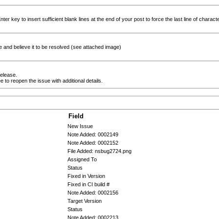
er key to insert sufficient blank lines at the end of your post to force the last line of character
e and believe it to be resolved (see attached image)
release.
ee to reopen the issue with additional details.
Field
New Issue
Note Added: 0002149
Note Added: 0002152
File Added: nsbug2724.png
Assigned To
Status
Fixed in Version
Fixed in CI build #
Note Added: 0002156
Target Version
Status
Note Added: 0002213