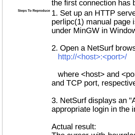
the first connection has
Steps To Reproduce
1. Set up an HTTP serve
perlipc(1) manual page is
under MinGW in Window
2. Open a NetSurf browse
http://<host>:<port>/
where <host> and <port
and TCP port, respective
3. NetSurf displays an 
appropriate login in the 
Actual result: