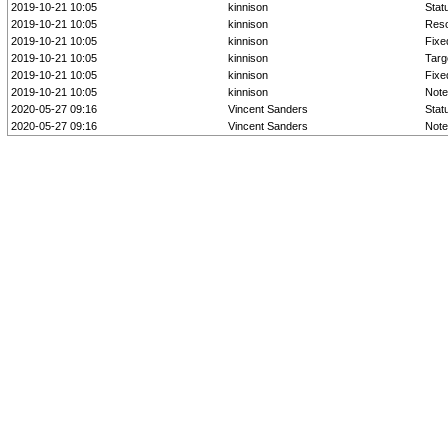
2019-10-21 10:05
kinnison
Stat
2019-10-21 10:05
kinnison
Reso
2019-10-21 10:05
kinnison
Fixe
2019-10-21 10:05
kinnison
Targ
2019-10-21 10:05
kinnison
Fixed
2019-10-21 10:05
kinnison
Note
2020-05-27 09:16
Vincent Sanders
Stat
2020-05-27 09:16
Vincent Sanders
Note