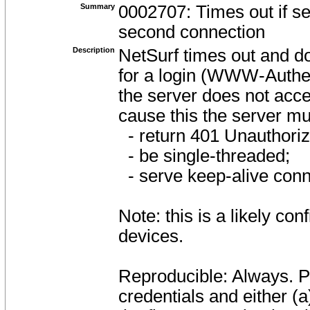
Summary
0002707: Times out if se
second connection
Description
NetSurf times out and d
for a login (WWW-Authent
the server does not acc
cause this the server mu
- return 401 Unauthorize
- be single-threaded;
- serve keep-alive conn
Note: this is a likely co
devices.
Reproducible: Always. Pe
credentials and either (a