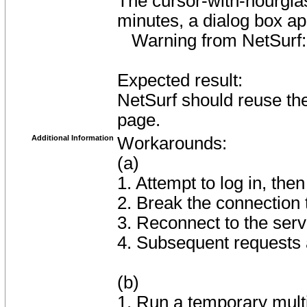
The cursor-with-hourgla
minutes, a dialog box a
Warning from NetSurf
Expected result:
NetSurf should reuse the
page.
Additional Information
Workarounds:
(a)
1. Attempt to log in, then
2. Break the connection 
3. Reconnect to the serv
4. Subsequent requests 
(b)
1. Run a temporary mult