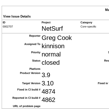
Ma
View Issue Details
ID
Project
Category
0002707
NetSurf
Core-specific
Reporter
Greg Cook
Assigned To
kinnison
Priority
normal
Status
closed
Res
Platform
Product Version
3.9
3.10
Target Version
Fixed in
Fixed in CI build #
4874
Reported in CI build #
4862
URL of problem page