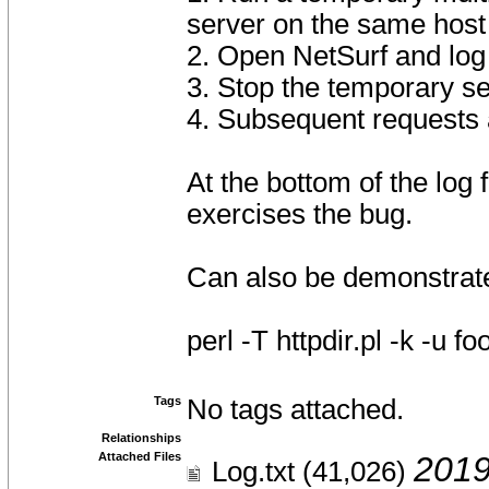
server on the same host 
2. Open NetSurf and log 
3. Stop the temporary se
4. Subsequent requests 
At the bottom of the log 
exercises the bug.
Can also be demonstrat
perl -T httpdir.pl -k -u fo
Tags
No tags attached.
Relationships
Attached Files
2019
Log.txt (41,026)