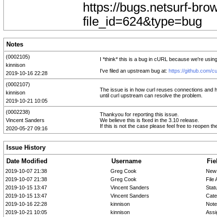
https://bugs.netsurf-bro
file_id=624&type=bug
Notes
(0002105)
I *think* this is a bug in cURL because we're usin
kinnison
I've filed an upstream bug at:
https://github.com/cu
2019-10-16 22:28
(0002107)
The issue is in how curl reuses connections and how
kinnison
until curl upstream can resolve the problem.
2019-10-21 10:05
(0002238)
Thankyou for reporting this issue.
Vincent Sanders
We believe this is fixed in the 3.10 release.
If this is not the case please feel free to reopen the
2020-05-27 09:16
Issue History
Date Modified
Username
Fie
2019-10-07 21:38
Greg Cook
New
2019-10-07 21:38
Greg Cook
File
2019-10-15 13:47
Vincent Sanders
Stat
2019-10-15 13:47
Vincent Sanders
Cate
2019-10-16 22:28
kinnison
Note
2019-10-21 10:05
kinnison
Assi