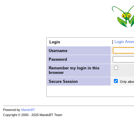
Login Ano
Login
Username
Password
Remember my login in this
browser
Secure Session
Only allo
Powered by
MantisBT
Copyright © 2000 - 2026 MantisBT Team