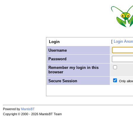
Login Ano
Login
Username
Password
Remember my login in this
browser
Secure Session
Only allo
Powered by
MantisBT
Copyright © 2000 - 2026 MantisBT Team