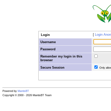
Login Ano
Login
Username
Password
Remember my login in this
browser
Secure Session
Only allo
Powered by
MantisBT
Copyright © 2000 - 2026 MantisBT Team