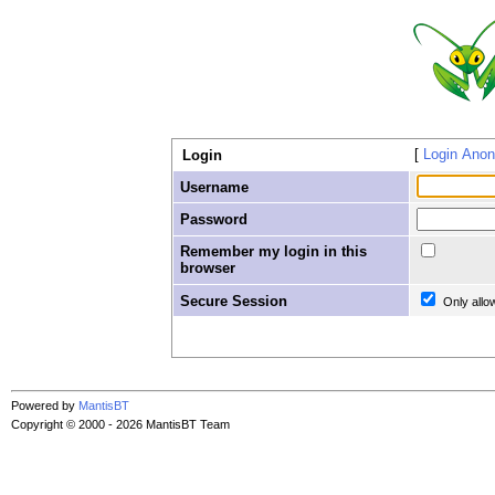
Login Ano
Login
Username
Password
Remember my login in this
browser
Secure Session
Only allo
Powered by
MantisBT
Copyright © 2000 - 2026 MantisBT Team