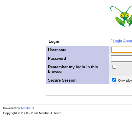
Login Ano
Login
Username
Password
Remember my login in this
browser
Secure Session
Only allo
Powered by
MantisBT
Copyright © 2000 - 2026 MantisBT Team