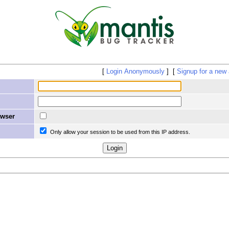
Login Anonymously
Signup for a new
owser
Only allow your session to be used from this IP address.