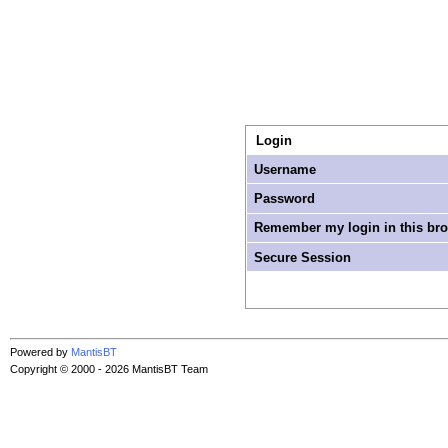
Login
Username
Password
Remember my login in this br
Secure Session
Powered by
MantisBT
Copyright © 2000 - 2026 MantisBT Team