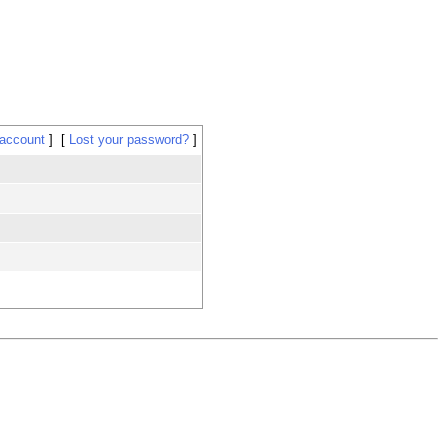
 account
Lost your password?