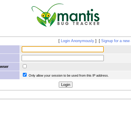
Login Anonymously
Signup for a new
owser
Only allow your session to be used from this IP address.