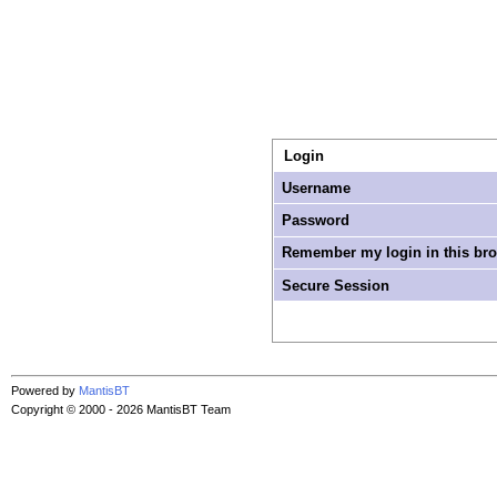
Login
Username
Password
Remember my login in this br
Secure Session
Powered by
MantisBT
Copyright © 2000 - 2026 MantisBT Team