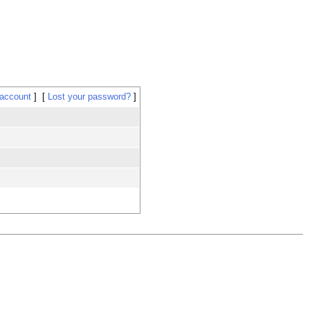
 account
Lost your password?