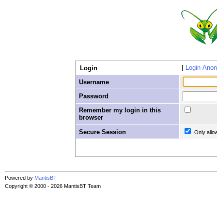
Login Ano
Login
Username
Password
Remember my login in this
browser
Secure Session
Only allo
Powered by
MantisBT
Copyright © 2000 - 2026 MantisBT Team