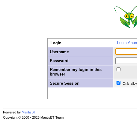
Login Ano
Login
Username
Password
Remember my login in this
browser
Secure Session
Only allo
Powered by
MantisBT
Copyright © 2000 - 2026 MantisBT Team