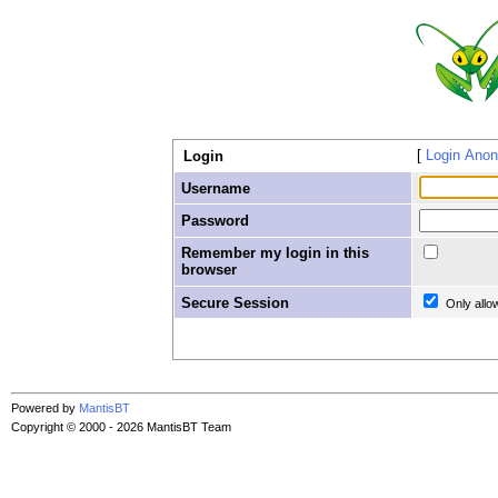
Login Ano
Login
Username
Password
Remember my login in this
browser
Secure Session
Only allo
Powered by
MantisBT
Copyright © 2000 - 2026 MantisBT Team