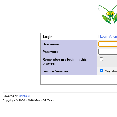
Login Ano
Login
Username
Password
Remember my login in this
browser
Secure Session
Only allo
Powered by
MantisBT
Copyright © 2000 - 2026 MantisBT Team