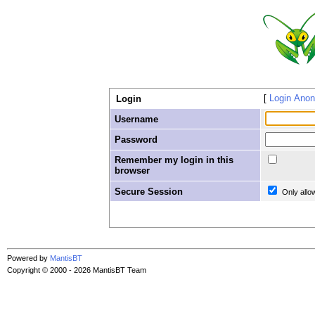
Login Ano
Login
Username
Password
Remember my login in this
browser
Secure Session
Only allo
Powered by
MantisBT
Copyright © 2000 - 2026 MantisBT Team