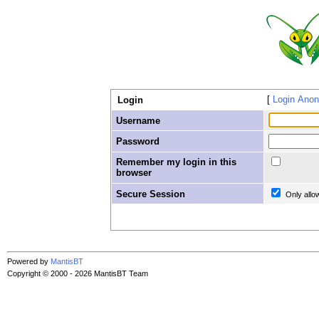
Login Ano
Login
Username
Password
Remember my login in this
browser
Secure Session
Only allo
Powered by
MantisBT
Copyright © 2000 - 2026 MantisBT Team